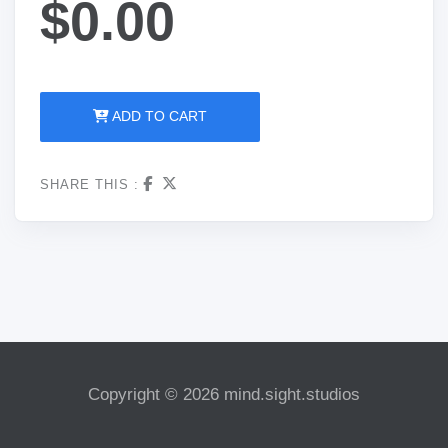
$0.00
ADD TO CART
SHARE THIS :
Copyright © 2026 mind.sight.studios