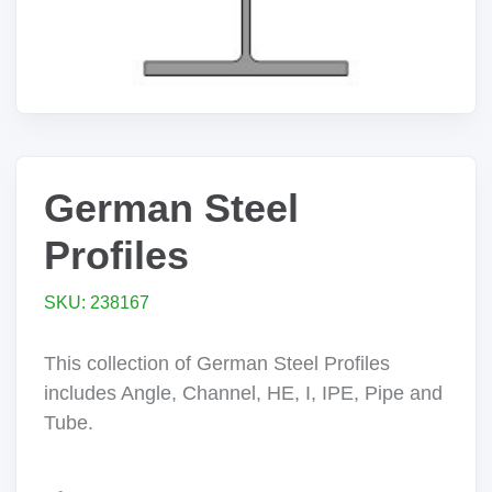
German Steel
Profiles
SKU: 238167
This collection of German Steel Profiles
includes Angle, Channel, HE, I, IPE, Pipe and
Tube.