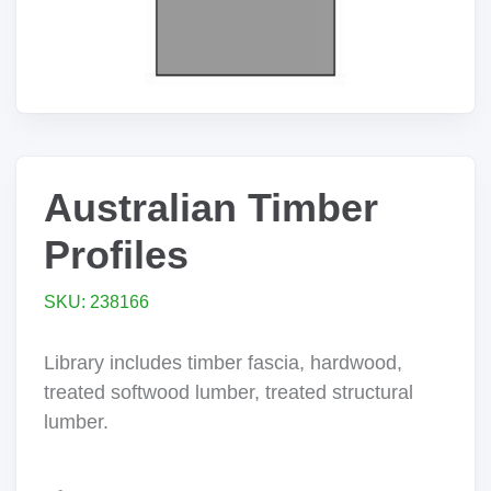
Australian Timber
Profiles
SKU: 238166
Library includes timber fascia, hardwood,
treated softwood lumber, treated structural
lumber.