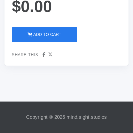
$0.00
ADD TO CART
SHARE THIS :
Copyright © 2026 mind.sight.studios